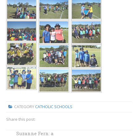
CATEGORY
CATHOLIC SCHOOLS
Share this post:
Suzanne Fern: a