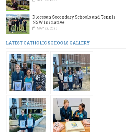
Diocesan Secondary Schools and Tennis
NSW Initiative
MAY 22, 2025
LATEST CATHOLIC SCHOOLS GALLERY