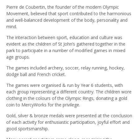
Pierre de Coubertin, the founder of the modern Olympic
Movement, believed that sport contributed to the harmonious
and well-balanced development of the body, personality and
mind.
The interaction between sport, education and culture was
evident as the children of St John’s gathered together in the
park to participate in a number of modified games in mixed
age groups.
The games included archery, soccer, relay running, hockey,
dodge ball and French cricket.
The games were organised & run by Year 6 students, with
each group representing a different country. The children wore
clothing in the colours of the Olympic Rings, donating a gold
coin to MercyWorks for the privilege.
Gold, silver & bronze medals were presented at the conclusion
of each activity for enthusiastic participation, joyful effort and
good sportsmanship.