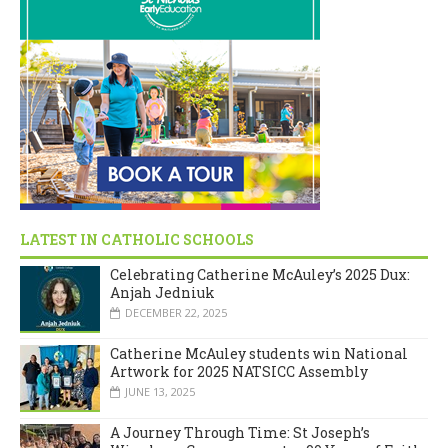
LATEST IN CATHOLIC SCHOOLS
Celebrating Catherine McAuley’s 2025 Dux:
Anjah Jedniuk
DECEMBER 22, 2025
Catherine McAuley students win National
Artwork for 2025 NATSICC Assembly
JUNE 13, 2025
A Journey Through Time: St Joseph’s