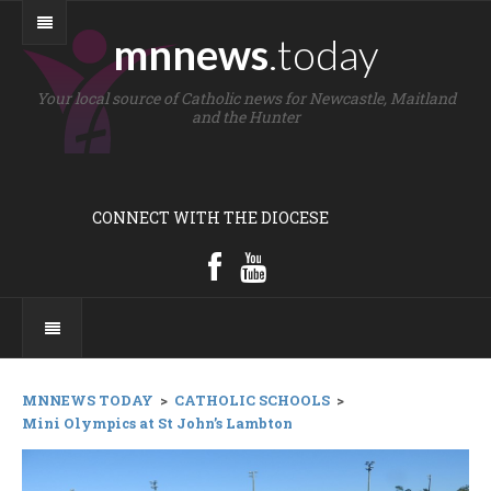
mnnews
.today
Your local source of Catholic news for Newcastle, Maitland
and the Hunter
CONNECT WITH THE DIOCESE
MNNEWS TODAY
>
CATHOLIC SCHOOLS
>
Mini Olympics at St John’s Lambton