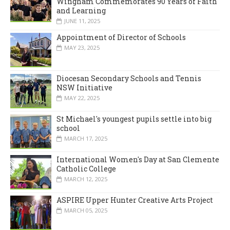
Wingham Commemorates 90 Years of Faith
and Learning
JUNE 11, 2025
Appointment of Director of Schools
MAY 23, 2025
Diocesan Secondary Schools and Tennis
NSW Initiative
MAY 22, 2025
St Michael's youngest pupils settle into big
school
MARCH 17, 2025
International Women's Day at San Clemente
Catholic College
MARCH 12, 2025
ASPIRE Upper Hunter Creative Arts Project
MARCH 05, 2025