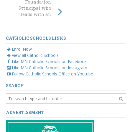
Foundation
BOSTES honours
Principal who
diocesan teacher
leads with an
emphasis on
'wonder'
CATHOLIC SCHOOLS LINKS
Enrol Now
View all Catholic Schools
Like MN Catholic Schools on Facebook
Like MN Catholic Schools on Instagram
Follow Catholic Schools Office on Youtube
SEARCH
ADVERTISEMENT