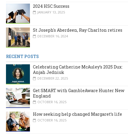
2024 HSC Success
JANUARY 13, 2025
St Joseph's Aberdeen, Ray Charlton retires
DECEMBER 16, 2024
RECENT POSTS
Celebrating Catherine McAuley’s 2025 Dux:
Anjah Jedniuk
DECEMBER 22, 2025
Get SMART with GambleAware Hunter New
England
OCTOBER 16, 2025
How seeking help changed Margaret’s life
OCTOBER 16, 2025