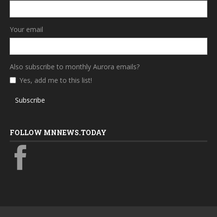
Your email
Also subscribe to monthly Aurora emails?
Yes, add me to this list!
Subscribe
FOLLOW MNNEWS.TODAY