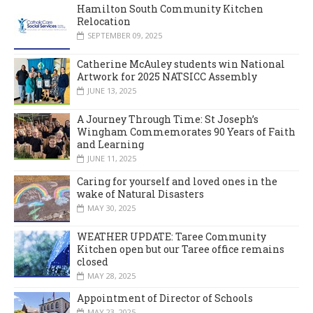
Hamilton South Community Kitchen
Relocation
SEPTEMBER 09, 2025
Catherine McAuley students win National
Artwork for 2025 NATSICC Assembly
JUNE 13, 2025
A Journey Through Time: St Joseph’s
Wingham Commemorates 90 Years of Faith
and Learning
JUNE 11, 2025
Caring for yourself and loved ones in the
wake of Natural Disasters
MAY 30, 2025
WEATHER UPDATE: Taree Community
Kitchen open but our Taree office remains
closed
MAY 28, 2025
Appointment of Director of Schools
MAY 23, 2025