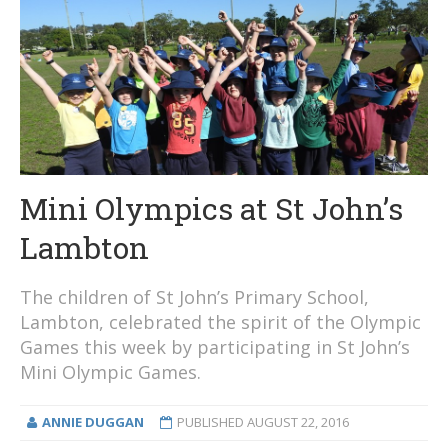
Mini Olympics at St John’s
Lambton
The children of St John’s Primary School,
Lambton, celebrated the spirit of the Olympic
Games this week by participating in St John’s
Mini Olympic Games.
ANNIE DUGGAN
PUBLISHED
AUGUST 22, 2016