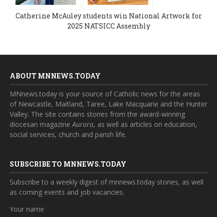
Catherine McAuley students win National Artwork for
2025 NATSICC Assembly
ABOUT MNNEWS.TODAY
MNnews.today is your source of Catholic news for the areas
of Newcastle, Maitland, Taree, Lake Macquarie and the Hunter
Valley. The site contains stories from the award-winning
diocesan magazine
Aurora
, as well as articles on education,
social services, church and parish life.
SUBSCRIBE TO MNNEWS.TODAY
Subscribe to a weekly digest of mnnews.today stories, as well
as coming events and job vacancies.
Your name