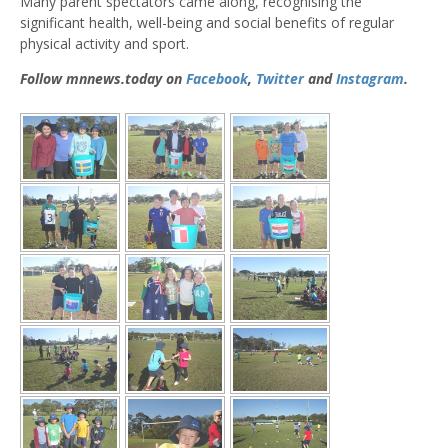
Many parent spectators came along, recognising the
significant health, well-being and social benefits of regular
physical activity and sport.
Follow mnnews.today on
Facebook
,
Twitter
and
Instagram
.