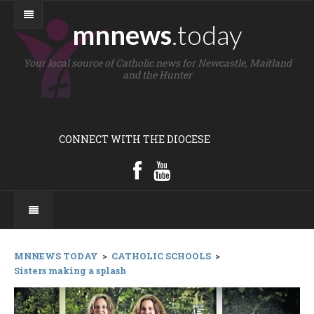
mnnews
.today
Your local source of Catholic news for Newcastle, Maitland
and the Hunter
CONNECT WITH THE DIOCESE
MNNEWS TODAY
>
CATHOLIC SCHOOLS
>
Sisters making a splash