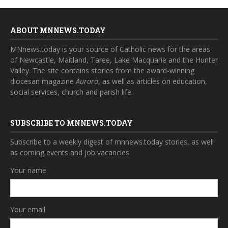
ABOUT MNNEWS.TODAY
MNnews.today is your source of Catholic news for the areas
of Newcastle, Maitland, Taree, Lake Macquarie and the Hunter
Valley. The site contains stories from the award-winning
diocesan magazine
Aurora
, as well as articles on education,
social services, church and parish life.
SUBSCRIBE TO MNNEWS.TODAY
Subscribe to a weekly digest of mnnews.today stories, as well
as coming events and job vacancies.
Your name
Your email