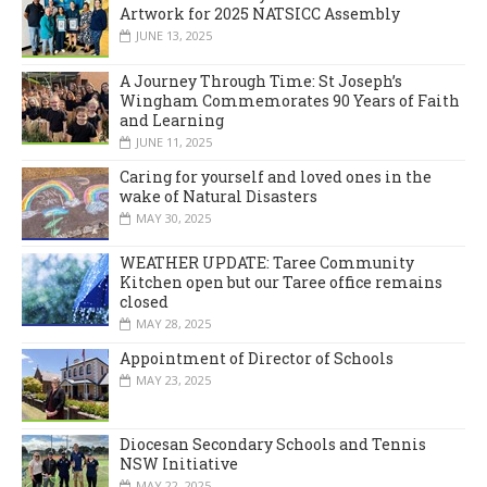
Artwork for 2025 NATSICC Assembly
JUNE 13, 2025
A Journey Through Time: St Joseph’s
Wingham Commemorates 90 Years of Faith
and Learning
JUNE 11, 2025
Caring for yourself and loved ones in the
wake of Natural Disasters
MAY 30, 2025
WEATHER UPDATE: Taree Community
Kitchen open but our Taree office remains
closed
MAY 28, 2025
Appointment of Director of Schools
MAY 23, 2025
Diocesan Secondary Schools and Tennis
NSW Initiative
MAY 22, 2025