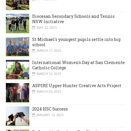
Diocesan Secondary Schools and Tennis
NSW Initiative
MAY 22, 2025
St Michael's youngest pupils settle into big
school
MARCH 17, 2025
International Women's Day at San Clemente
Catholic College
MARCH 12, 2025
ASPIRE Upper Hunter Creative Arts Project
MARCH 05, 2025
2024 HSC Success
JANUARY 13, 2025