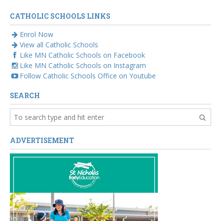
CATHOLIC SCHOOLS LINKS
Enrol Now
View all Catholic Schools
Like MN Catholic Schools on Facebook
Like MN Catholic Schools on Instagram
Follow Catholic Schools Office on Youtube
SEARCH
ADVERTISEMENT