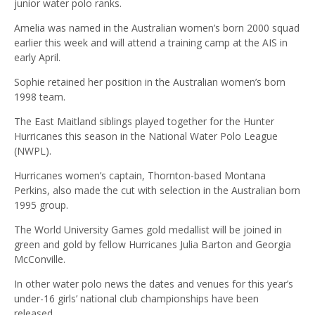
junior water polo ranks.
Amelia was named in the Australian women’s born 2000 squad
earlier this week and will attend a training camp at the AIS in
early April.
Sophie retained her position in the Australian women’s born
1998 team.
The East Maitland siblings played together for the Hunter
Hurricanes this season in the National Water Polo League
(NWPL).
Hurricanes women’s captain, Thornton-based Montana
Perkins, also made the cut with selection in the Australian born
1995 group.
The World University Games gold medallist will be joined in
green and gold by fellow Hurricanes Julia Barton and Georgia
McConville.
In other water polo news the dates and venues for this year’s
under-16 girls’ national club championships have been
released.