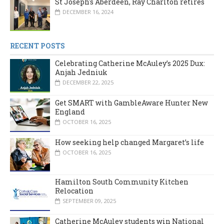
St Joseph's Aberdeen, Ray Charlton retires
DECEMBER 16, 2024
RECENT POSTS
Celebrating Catherine McAuley’s 2025 Dux:
Anjah Jedniuk
DECEMBER 22, 2025
Get SMART with GambleAware Hunter New
England
OCTOBER 16, 2025
How seeking help changed Margaret’s life
OCTOBER 16, 2025
Hamilton South Community Kitchen
Relocation
SEPTEMBER 09, 2025
Catherine McAuley students win National