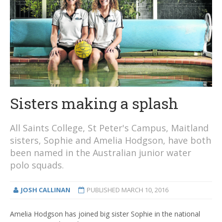
Sisters making a splash
All Saints College, St Peter's Campus, Maitland
sisters, Sophie and Amelia Hodgson, have both
been named in the Australian junior water
polo squads.
JOSH CALLINAN
PUBLISHED
MARCH 10, 2016
Amelia Hodgson has joined big sister Sophie in the national