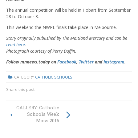
The annual competition will be held in Hobart from September
28 to October 3.
This weekend the NWPL finals take place in Melbourne.
Story originally published by The Maitland Mercury and can be
read here
.
Photograph courtesy of Perry Duffin.
Follow mnnews.today on
Facebook
,
Twitter
and
Instagram
.
CATEGORY
CATHOLIC SCHOOLS
Share this post:
GALLERY: Catholic
1000 poppies for
friend and fallen
Schools Week
soldiers
Mass 2016