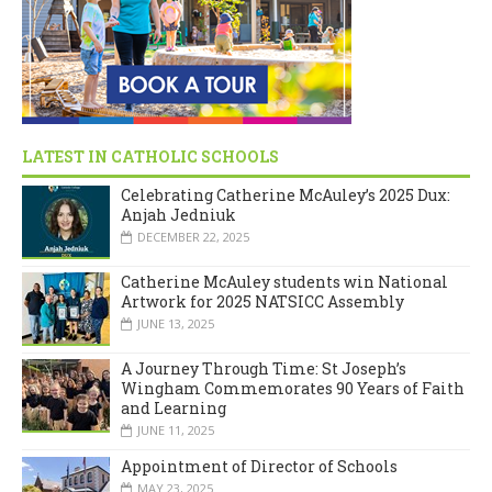
LATEST IN CATHOLIC SCHOOLS
Celebrating Catherine McAuley’s 2025 Dux:
Anjah Jedniuk
DECEMBER 22, 2025
Catherine McAuley students win National
Artwork for 2025 NATSICC Assembly
JUNE 13, 2025
A Journey Through Time: St Joseph’s
Wingham Commemorates 90 Years of Faith
and Learning
JUNE 11, 2025
Appointment of Director of Schools
MAY 23, 2025