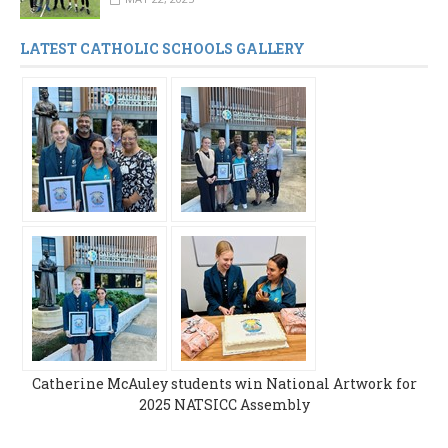
LATEST CATHOLIC SCHOOLS GALLERY
Catherine McAuley students win National Artwork for
2025 NATSICC Assembly