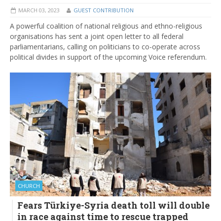
MARCH 03, 2023
GUEST CONTRIBUTION
A powerful coalition of national religious and ethno-religious
organisations has sent a joint open letter to all federal
parliamentarians, calling on politicians to co-operate across
political divides in support of the upcoming Voice referendum.
CHURCH
Fears Türkiye-Syria death toll will double
in race against time to rescue trapped