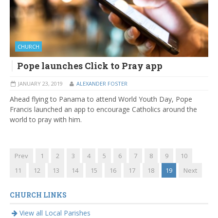
CHURCH
Pope launches Click to Pray app
JANUARY 23, 2019
ALEXANDER FOSTER
Ahead flying to Panama to attend World Youth Day, Pope
Francis launched an app to encourage Catholics around the
world to pray with him.
Prev
1
2
3
4
5
6
7
8
9
10
11
12
13
14
15
16
17
18
19
Next
CHURCH LINKS
View all Local Parishes