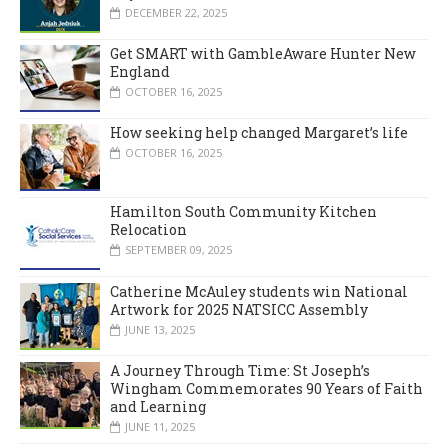
DECEMBER 22, 2025
Get SMART with GambleAware Hunter New
England
OCTOBER 16, 2025
How seeking help changed Margaret’s life
OCTOBER 16, 2025
Hamilton South Community Kitchen
Relocation
SEPTEMBER 09, 2025
Catherine McAuley students win National
Artwork for 2025 NATSICC Assembly
JUNE 13, 2025
A Journey Through Time: St Joseph’s
Wingham Commemorates 90 Years of Faith
and Learning
JUNE 11, 2025