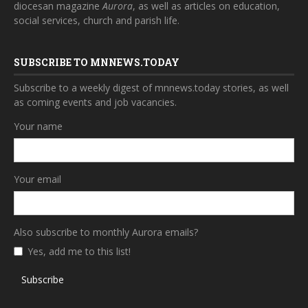
diocesan magazine
Aurora
, as well as articles on education,
social services, church and parish life.
SUBSCRIBE TO MNNEWS.TODAY
Subscribe to a weekly digest of mnnews.today stories, as well
as coming events and job vacancies.
Your name
Your email
Also subscribe to monthly Aurora emails?
Yes, add me to this list!
Subscribe