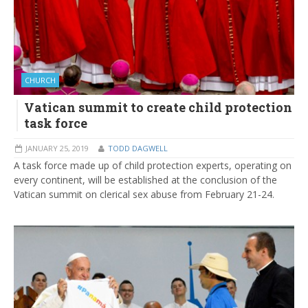
CHURCH
Vatican summit to create child protection
task force
JANUARY 25, 2019
TODD DAGWELL
A task force made up of child protection experts, operating on
every continent, will be established at the conclusion of the
Vatican summit on clerical sex abuse from February 21-24.