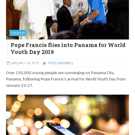
CHURCH
Pope Francis flies into Panama for World
Youth Day 2019
JANUARY 24, 2019
TODD DAGWELL
Over 150,000 young people are converging on Panama City,
Panama, following Pope Francis’s arrival for World Youth Day from
January 23-27.