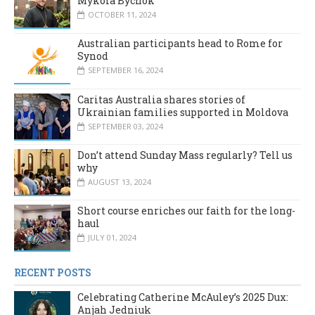
Mykola Bychok
OCTOBER 11, 2024
Australian participants head to Rome for
Synod
SEPTEMBER 16, 2024
Caritas Australia shares stories of
Ukrainian families supported in Moldova
SEPTEMBER 03, 2024
Don’t attend Sunday Mass regularly? Tell us
why
AUGUST 13, 2024
Short course enriches our faith for the long-
haul
JULY 01, 2024
RECENT POSTS
Celebrating Catherine McAuley’s 2025 Dux:
Anjah Jedniuk