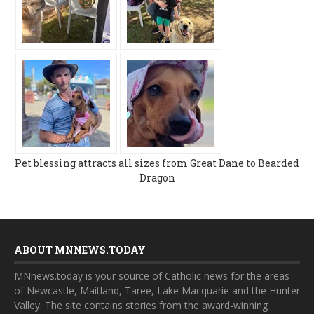
Pet blessing attracts all sizes from Great Dane to Bearded
Dragon
ABOUT MNNEWS.TODAY
MNnews.today is your source of Catholic news for the areas
of Newcastle, Maitland, Taree, Lake Macquarie and the Hunter
Valley. The site contains stories from the award-winning