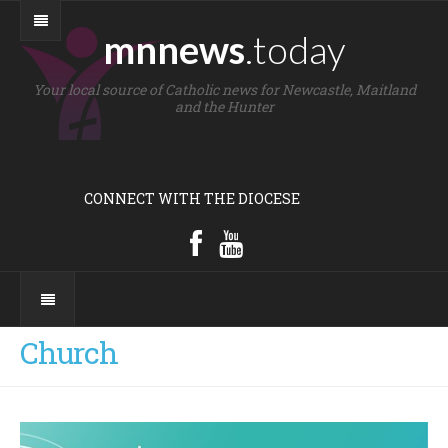
mnnews
.today
Your local source of Catholic news for Newcastle, Maitland
and the Hunter
CONNECT WITH THE DIOCESE
Church