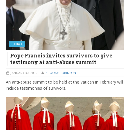
CHURCH
Pope Francis invites survivors to give
testimony at anti-abuse summit
JANUARY 30, 2019
BROOKE ROBINSON
An anti-abuse summit to be held at the Vatican in February will
include testimonies of survivors.