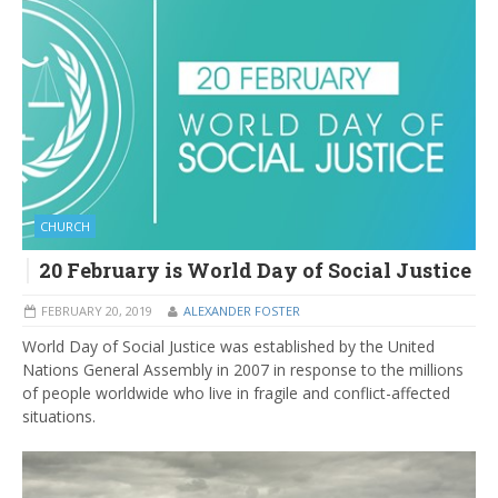
CHURCH
20 February is World Day of Social Justice
FEBRUARY 20, 2019
ALEXANDER FOSTER
World Day of Social Justice was established by the United
Nations General Assembly in 2007 in response to the millions
of people worldwide who live in fragile and conflict-affected
situations.