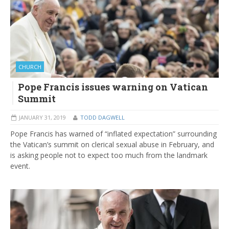
CHURCH
Pope Francis issues warning on Vatican
Summit
JANUARY 31, 2019
TODD DAGWELL
Pope Francis has warned of “inflated expectation” surrounding
the Vatican’s summit on clerical sexual abuse in February, and
is asking people not to expect too much from the landmark
event.