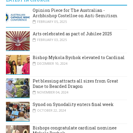
Opinion Piece for The Australian -
Archbishop Costelloe on Anti-Semitism
FEBRUARY 05, 2025
Arts celebrated as part of Jubilee 2025
FEBRUARY 03, 2025
Bishop Mykola Bychok elevated to Cardinal
DECEMBER 10, 2024
Pet blessing attracts all sizes from Great
Dane to Bearded Dragon
NOVEMBER 04, 2024
Synod on Synodality enters final week
OCTOBER 22, 2024
Bishops congratulate cardinal nominee