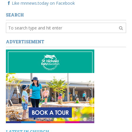
Like mnnews.today on Facebook
SEARCH
ADVERTISEMENT
LATEST IN CHURCH