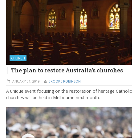
CHURCH
The plan to restore Australia's churches
JANUARY 31, 2019
BROOKE ROBINSON
A unique event focusing on the restoration of heritage Catholic
churches will be held in Melbourne next month.