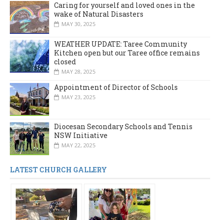
Caring for yourself and loved ones in the
wake of Natural Disasters
MAY 30, 2025
WEATHER UPDATE: Taree Community
Kitchen open but our Taree office remains
closed
MAY 28, 2025
Appointment of Director of Schools
MAY 23, 2025
Diocesan Secondary Schools and Tennis
NSW Initiative
MAY 22, 2025
LATEST CHURCH GALLERY