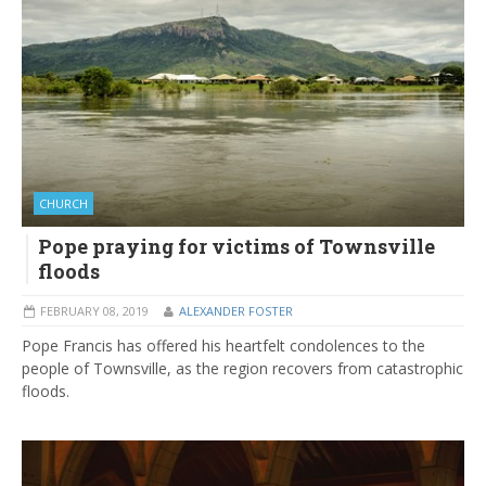
CHURCH
Pope praying for victims of Townsville
floods
FEBRUARY 08, 2019
ALEXANDER FOSTER
Pope Francis has offered his heartfelt condolences to the
people of Townsville, as the region recovers from catastrophic
floods.