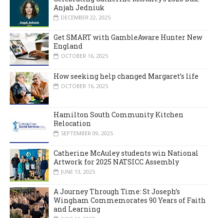
Anjah Jedniuk
DECEMBER 22, 2025
Get SMART with GambleAware Hunter New
England
OCTOBER 16, 2025
How seeking help changed Margaret’s life
OCTOBER 16, 2025
Hamilton South Community Kitchen
Relocation
SEPTEMBER 09, 2025
Catherine McAuley students win National
Artwork for 2025 NATSICC Assembly
JUNE 13, 2025
A Journey Through Time: St Joseph’s
Wingham Commemorates 90 Years of Faith
and Learning