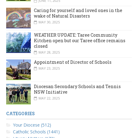
JUNE 11, 2025
Caring for yourself and loved ones in the
wake of Natural Disasters
MAY 30, 2025
WEATHER UPDATE: Taree Community
Kitchen open but our Taree office remains
closed
MAY 28, 2025
Appointment of Director of Schools
MAY 23, 2025
Diocesan Secondary Schools and Tennis
NSW Initiative
MAY 22, 2025
CATEGORIES
Your Diocese (512)
Catholic Schools (1441)