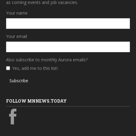
as coming events and job vacancies.
Your name
Your email
Also subscribe to monthly Aurora emails?
Yes, add me to this list!
Subscribe
FOLLOW MNNEWS.TODAY