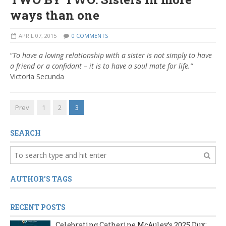
ways than one
APRIL 07, 2015
0 COMMENTS
“
To have a loving relationship with a sister is not simply to have
a friend or a confidant – it is to have a soul mate for life.”
Victoria Secunda
Prev
1
2
3
SEARCH
AUTHOR'S TAGS
RECENT POSTS
Celebrating Catherine McAuley’s 2025 Dux: