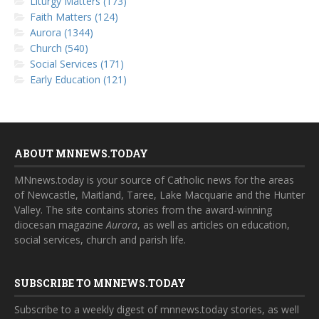
Liturgy Matters (173)
Faith Matters (124)
Aurora (1344)
Church (540)
Social Services (171)
Early Education (121)
ABOUT MNNEWS.TODAY
MNnews.today is your source of Catholic news for the areas
of Newcastle, Maitland, Taree, Lake Macquarie and the Hunter
Valley. The site contains stories from the award-winning
diocesan magazine
Aurora
, as well as articles on education,
social services, church and parish life.
SUBSCRIBE TO MNNEWS.TODAY
Subscribe to a weekly digest of mnnews.today stories, as well