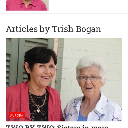
Articles by Trish Bogan
AURORA
TWO BY TWO: Sisters in more