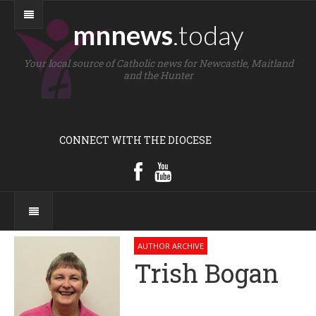
mnnews
.today
Your local source of Catholic news for Newcastle, Maitland
and the Hunter
CONNECT WITH THE DIOCESE
AUTHOR ARCHIVE
Trish Bogan